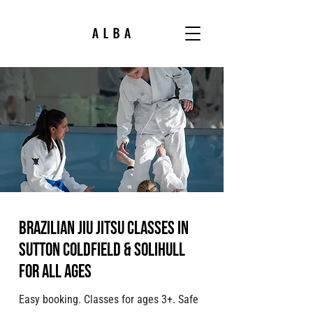
Brazilian jiu jitsu classes in
Sutton Coldfield & Solihull
for all ages
Easy booking. Classes for ages 3+. Safe