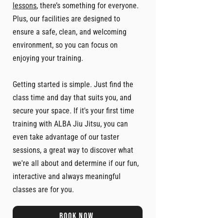
lessons
, there’s something for everyone.
Plus, our facilities are designed to
ensure a safe, clean, and welcoming
environment, so you can focus on
enjoying your training.
Getting started is simple. Just find the
class time and day that suits you, and
secure your space. If it's your first time
training with ALBA Jiu Jitsu, you can
even take advantage of our taster
sessions, a great way to discover what
we're all about and determine if our fun,
interactive and always meaningful
classes are for you.
Book now