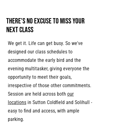
THERE'S NO EXCUSE TO MISS YOUR
NEXT CLASS
We get it. Life can get busy. So we've
designed our class schedules to
accommodate the early bird and the
evening multitasker, giving everyone the
opportunity to meet their goals,
irrespective of those other commitments.
Session are held across both
our
locations
in Sutton Coldfield and Solihull -
easy to find and access, with ample
parking.