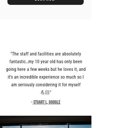
"The staff and facilities are absolutely
fantastic…my 10 year old has only been
going here a few weeks but he loves it, and
it’s an incredible experience so much so I
am seriously considering it for myself
💪🏻"
-
Stuart L, Google