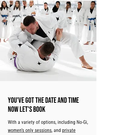
You've got the date and time
now let's book
With a variety of options, including No-Gi,
women’s only sessions
, and
private