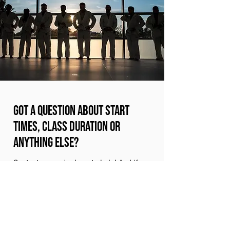
Got a question about start
times, class duration or
anything else?
Contact us - we're here to help! And if
you're ready to get started, your taster
session awaits...
Book A Taster Session