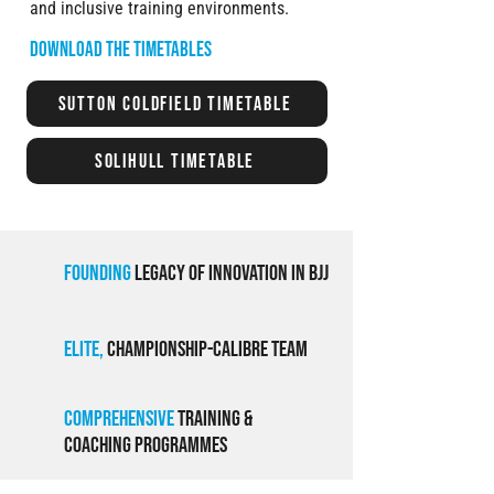
and inclusive training environments.
Download the timetables
Sutton Coldfield Timetable
Solihull Timetable
Founding
Legacy of Innovation in BJJ
Elite,
Championship-Calibre Team
Comprehensive
Training &
Coaching ProgramMEs