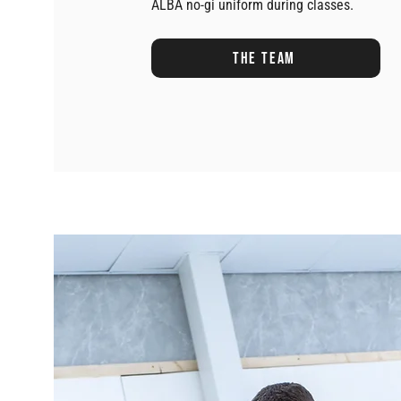
ALBA no-gi uniform during classes.
The team