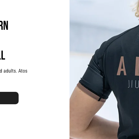
rn
ll
d adults. Atos