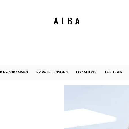
R PROGRAMMES
PRIVATE LESSONS
LOCATIONS
THE TEAM