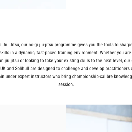
a Jiu Jitsu, our no-gi jiu-jitsu programme gives you the tools to sharp
skills in a dynamic, fast-paced training environment. Whether you are
an jiu jitsu or looking to take your existing skills to the next level, our
 UK and Solihull are designed to challenge and develop practitioners 
Train under expert instructors who bring championship-calibre knowledg
session.