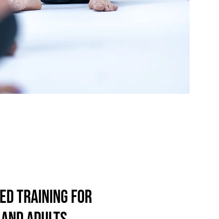
ed training for