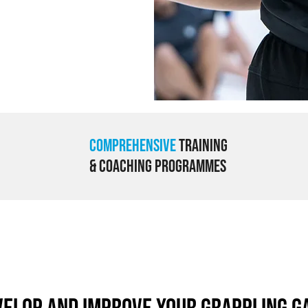
Comprehensive
Training
& Coaching Programmes