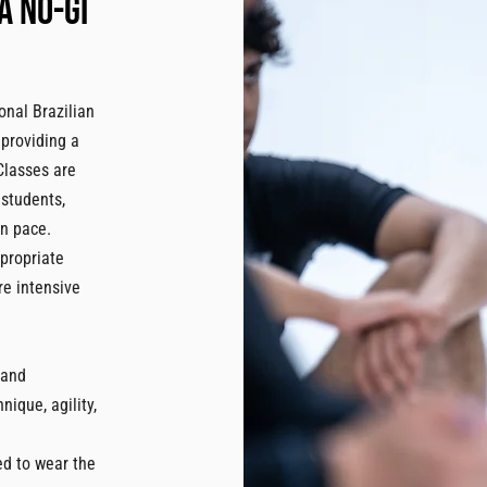
a no-gi
onal Brazilian
 providing a
 Classes are
 students,
wn pace.
ppropriate
re intensive
 and
ique, agility,
ed to wear the