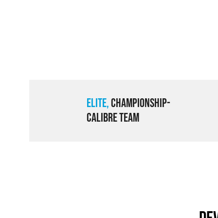
Elite,
Championship-
Calibre Team