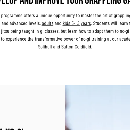
velop and improve your grappling g
 programme offers a unique opportunity to master the art of grapplin
 and advanced levels,
adults
and
kids 5-13 years
. Students will learn
 jitsu being taught in gi classes, but learn how to adapt them to no-gi 
 to experience the transformative power of no-gi training at
our acad
Solihull and Sutton Coldfield.