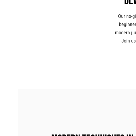
De
Our no-gi
beginner
modern jiu
Join us