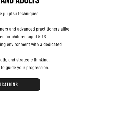
 and adults
 jiu jitsu techniques
nners and advanced practitioners alike.
es for children aged 5-13.
ning environment with a dedicated
ngth, and strategic thinking.
 to guide your progression.
ocations