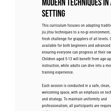
Modern techniques in 
setting
This curriculum focuses on adapting traditi
jiu jitsu techniques to a no-gi environment,
fresh challenge for grapplers of all levels.
available for both beginners and advanced
ensuring everyone can progress at their o
Children aged 5-13 will benefit from age-a
instruction, while adults can dive into a mo
training experience.
Each session is conducted in a safe, clean,
welcoming space, with an emphasis on techn
and strategy. To maintain uniformity and
professionalism, all participants are requir