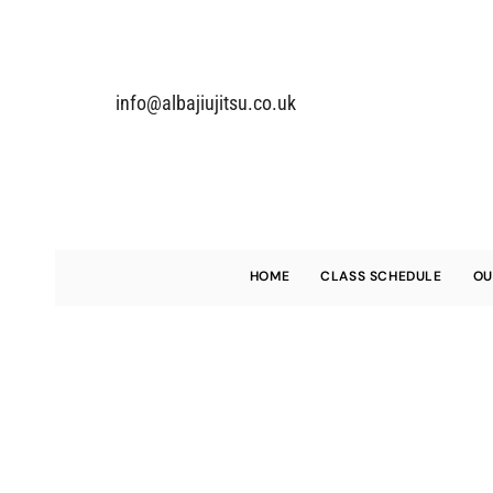
info@alba
jiujitsu.co.uk
HOME
CLASS SCHEDULE
OU