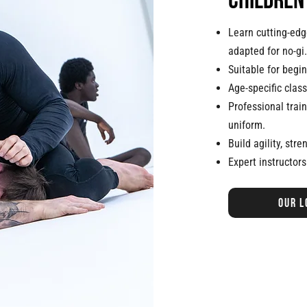
children
Learn cutting-edge
adapted for no-gi.
Suitable for begi
Age-specific class
Professional trai
uniform.
Build agility, stre
Expert instructors
Our l