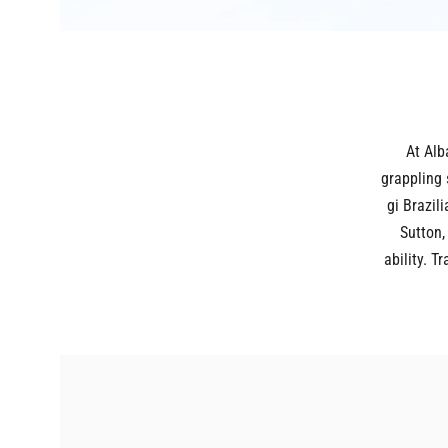
At Alb
grappling 
gi Brazili
Sutton,
ability. 