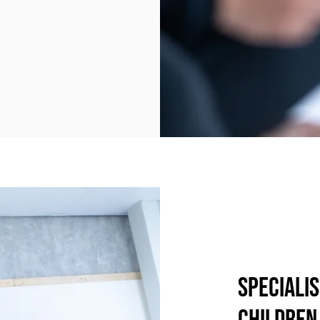
Specialis