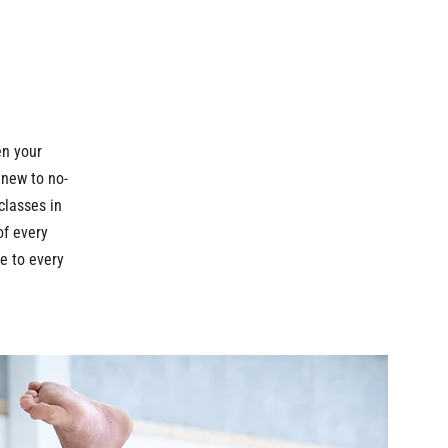
en your
 new to no-
 classes in
of every
e to every