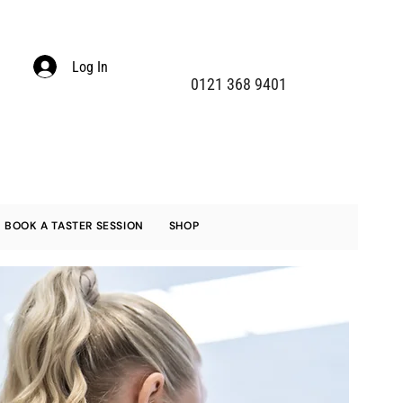
Log In
0121 368 9401
BOOK A TASTER SESSION
SHOP