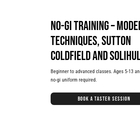
No-Gi training – mode
techniques, Sutton
Coldfield and Solihu
Beginner to advanced classes. Ages 5-13 an
no-gi uniform required.
Book a taster session