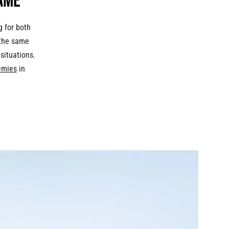
ame
g for both
 the same
situations.
emies
in