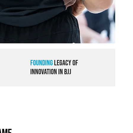
Founding
Legacy of
Innovation in BJJ